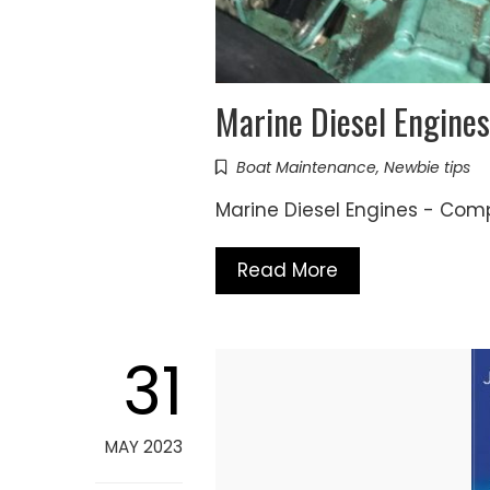
Marine Diesel Engines
Boat Maintenance
,
Newbie tips
Marine Diesel Engines - Com
Read More
31
MAY 2023