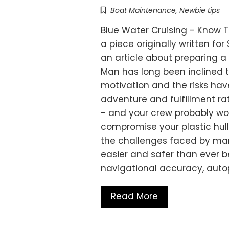
Boat Maintenance
,
Newbie tips
Blue Water Cruising - Know T
a piece originally written fo
an article about preparing a
Man has long been inclined t
motivation and the risks hav
adventure and fulfillment ra
- and your crew probably won
compromise your plastic hul
the challenges faced by ma
easier and safer than ever b
navigational accuracy, autop
Read More