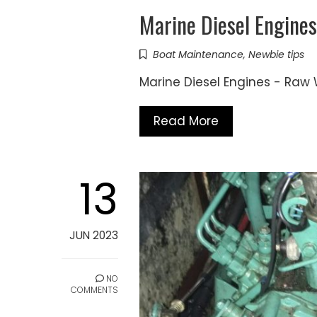
Marine Diesel Engin
Boat Maintenance
,
Newbie tips
Marine Diesel Engines - R
Read More
13
JUN 2023
NO
COMMENTS