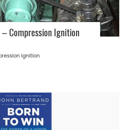
 – Compression Ignition
pression Ignition