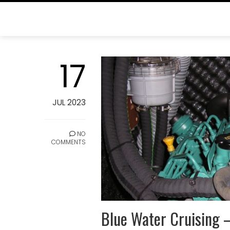
Skip
to
content
BLOG
17
Home
Blog
JUL 2023
NO
COMMENTS
Blue Water Cruising 