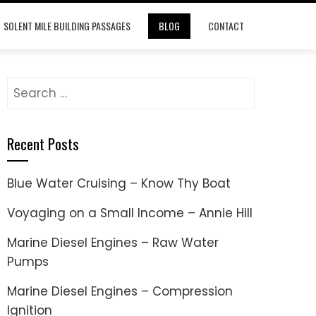
SOLENT MILE BUILDING PASSAGES
BLOG
CONTACT
Search
for:
Recent Posts
Blue Water Cruising – Know Thy Boat
Voyaging on a Small Income – Annie Hill
Marine Diesel Engines – Raw Water
Pumps
Marine Diesel Engines – Compression
Ignition