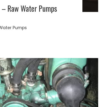
es – Raw Water Pumps
aw Water Pumps