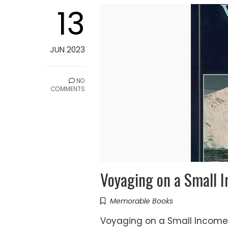
13
JUN 2023
NO
COMMENTS
Voyaging on a Small I
Memorable Books
Voyaging on a Small Income - 