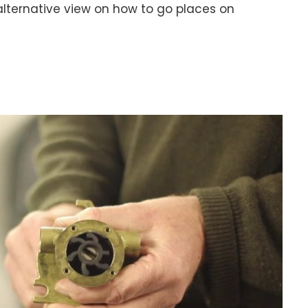
n alternative view on how to go places on