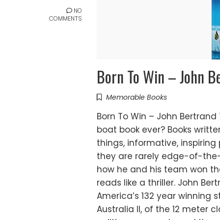
NO
COMMENTS
Born To Win – John B
Memorable Books
Born To Win – John Bertrand
boat book ever? Books writt
things, informative, inspirin
they are rarely edge-of-the-
how he and his team won the 
reads like a thriller. John Be
America’s 132 year winning st
Australia II, of the 12 meter c