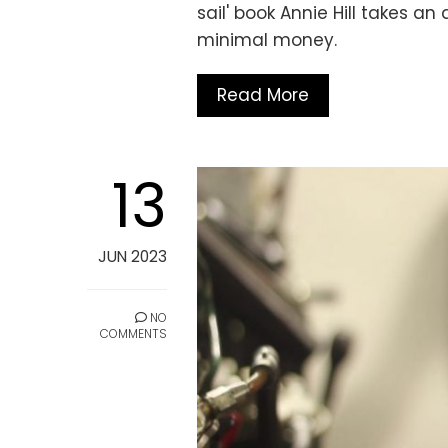
sail' book Annie Hill takes a
minimal money.
Read More
13
JUN 2023
NO
COMMENTS