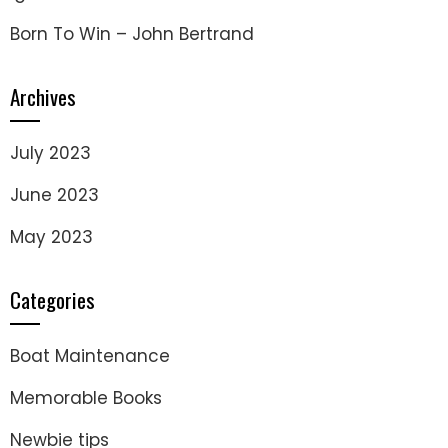
Born To Win – John Bertrand
Archives
July 2023
June 2023
May 2023
Categories
Boat Maintenance
Memorable Books
Newbie tips