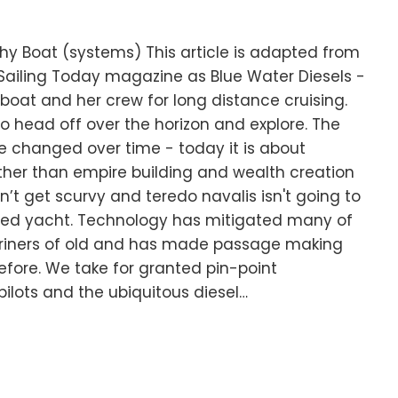
hy Boat (systems) This article is adapted from
r Sailing Today magazine as Blue Water Diesels -
 boat and her crew for long distance cruising.
o head off over the horizon and explore. The
e changed over time - today it is about
ther than empire building and wealth creation
’t get scurvy and teredo navalis isn't going to
led yacht. Technology has mitigated many of
riners of old and has made passage making
efore. We take for granted pin-point
ilots and the ubiquitous diesel…