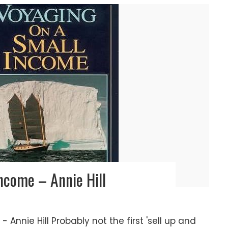
ncome – Annie Hill
Annie Hill Probably not the first 'sell up and