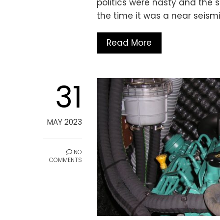
politics were nasty and the s
the time it was a near seism
Read More
31
MAY 2023
NO
COMMENTS