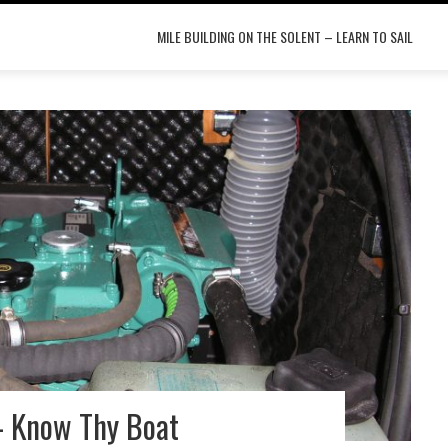
MILE BUILDING ON THE SOLENT – LEARN TO SAIL
– Know Thy Boat