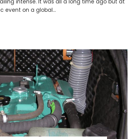
ailing intense. It was all a long time ago but at
ic event on a global…