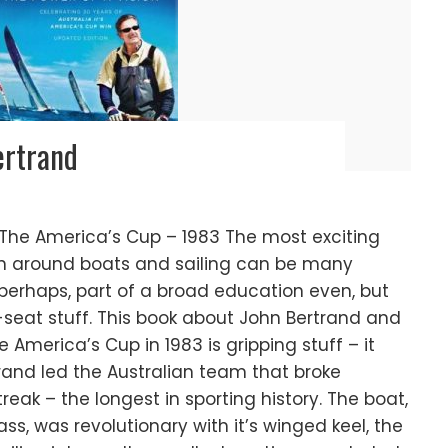
ertrand
 The America’s Cup – 1983 The most exciting
en around boats and sailing can be many
g perhaps, part of a broad education even, but
seat stuff. This book about John Bertrand and
America’s Cup in 1983 is gripping stuff – it
rtrand led the Australian team that broke
reak – the longest in sporting history. The boat,
lass, was revolutionary with it’s winged keel, the