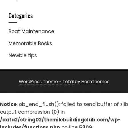
Categories
Boat Maintenance
Memorable Books
Newbie tips
WordPress Theme - Total
by HashThemes
Notice
: ob_end_flush(): failed to send buffer of zlib
output compression (0) in
/data2/string02/themilebuildingclub.com/wp-
includes/functions.php
on line
5309