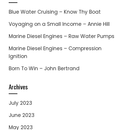
Blue Water Cruising – Know Thy Boat
Voyaging on a Small Income – Annie Hill
Marine Diesel Engines – Raw Water Pumps
Marine Diesel Engines – Compression
Ignition
Born To Win – John Bertrand
Archives
July 2023
June 2023
May 2023