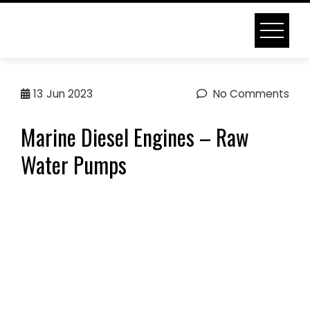
Skip
to
content
MARINE DIESEL ENGINES –
13
Jun 2023
No Comments
RAW WATER PUMPS
Marine Diesel Engines – Raw
Home
Marine Diesel Engines – Raw Water Pumps
Water Pumps