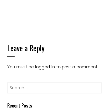
Leave a Reply
You must be
logged in
to post a comment.
Search
for:
Recent Posts