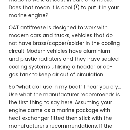
Does that mean it is cool (!) to put it in your
marine engine?
OAT antifreeze is designed to work with
modern cars and trucks, vehicles that do
not have brass/copper/solder in the cooling
circuit. Modern vehicles have aluminium
and plastic radiators and they have sealed
cooling systems utilising a header or de-
gas tank to keep air out of circulation.
So “what do I use in my boat” I hear you cry…
Use what the manufacturer recommends is
the first thing to say here. Assuming your
engine came as a marine package with
heat exchanger fitted then stick with the
manufacturer’s recommendations. If the