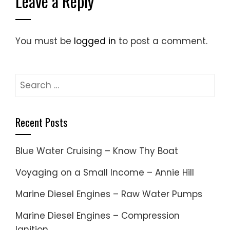
Leave a Reply
You must be
logged in
to post a comment.
Search
for:
Recent Posts
Blue Water Cruising – Know Thy Boat
Voyaging on a Small Income – Annie Hill
Marine Diesel Engines – Raw Water Pumps
Marine Diesel Engines – Compression
Ignition