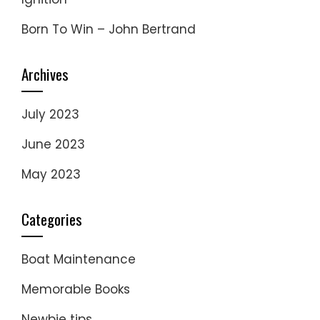
Born To Win – John Bertrand
Archives
July 2023
June 2023
May 2023
Categories
Boat Maintenance
Memorable Books
Newbie tips