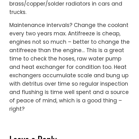
brass/copper/solder radiators in cars and
trucks.
Maintenance intervals? Change the coolant
every two years max. Antifreeze is cheap,
engines not so much – better to change the
antifreeze than the engine… This is a great
time to check the hoses, raw water pump
and heat exchanger for condition too. Heat
exchangers accumulate scale and bung up
with detritus over time so regular inspection
and flushing is time well spent and a source
of peace of mind, which is a good thing –
right?