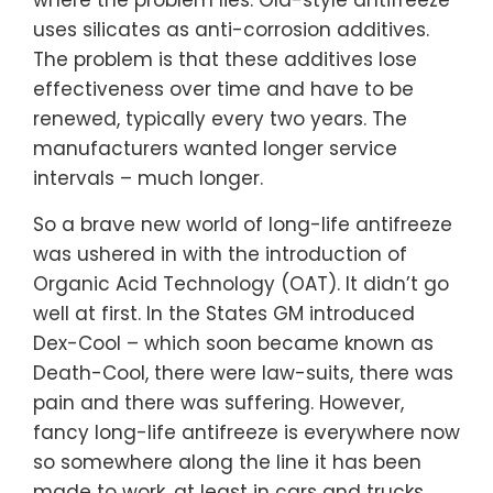
where the problem lies. Old-style antifreeze
uses silicates as anti-corrosion additives.
The problem is that these additives lose
effectiveness over time and have to be
renewed, typically every two years. The
manufacturers wanted longer service
intervals – much longer.
So a brave new world of long-life antifreeze
was ushered in with the introduction of
Organic Acid Technology (OAT). It didn’t go
well at first. In the States GM introduced
Dex-Cool – which soon became known as
Death-Cool, there were law-suits, there was
pain and there was suffering. However,
fancy long-life antifreeze is everywhere now
so somewhere along the line it has been
made to work, at least in cars and trucks.