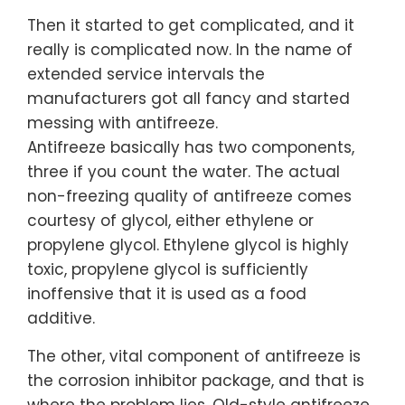
Then it started to get complicated, and it
really is complicated now. In the name of
extended service intervals the
manufacturers got all fancy and started
messing with antifreeze.
Antifreeze basically has two components,
three if you count the water. The actual
non-freezing quality of antifreeze comes
courtesy of glycol, either ethylene or
propylene glycol. Ethylene glycol is highly
toxic, propylene glycol is sufficiently
inoffensive that it is used as a food
additive.
The other, vital component of antifreeze is
the corrosion inhibitor package, and that is