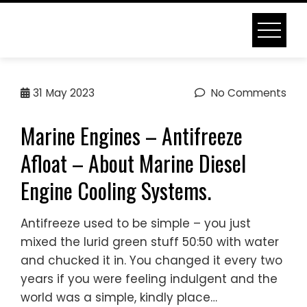
Skip
to
content
MARINE DIESEL ENGINE
31
May 2023
No Comments
COOLING SYSTEMS
Marine Engines – Antifreeze
Home
Marine Diesel Engine Cooling Systems
Afloat – About Marine Diesel
Engine Cooling Systems.
Antifreeze used to be simple – you just
mixed the lurid green stuff 50:50 with water
and chucked it in. You changed it every two
years if you were feeling indulgent and the
world was a simple, kindly place…