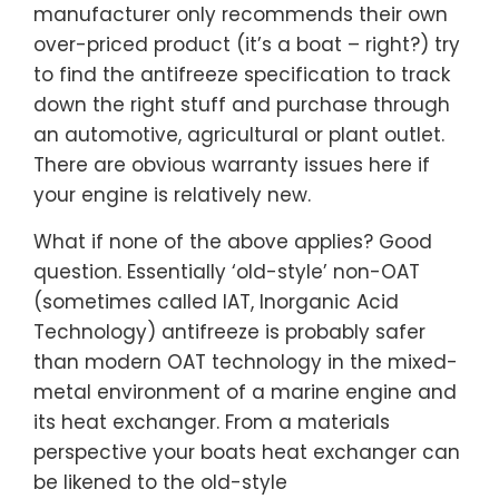
manufacturer only recommends their own
over-priced product (it’s a boat – right?) try
to find the antifreeze specification to track
down the right stuff and purchase through
an automotive, agricultural or plant outlet.
There are obvious warranty issues here if
your engine is relatively new.
What if none of the above applies? Good
question. Essentially ‘old-style’ non-OAT
(sometimes called IAT, Inorganic Acid
Technology) antifreeze is probably safer
than modern OAT technology in the mixed-
metal environment of a marine engine and
its heat exchanger. From a materials
perspective your boats heat exchanger can
be likened to the old-style