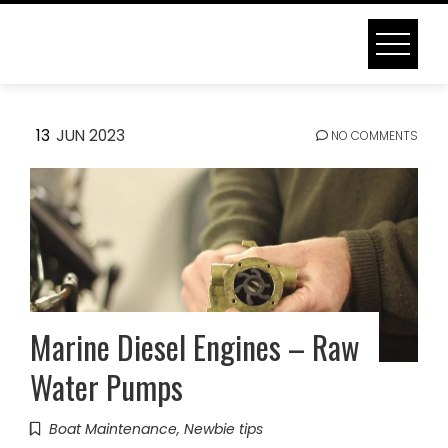
Skip
to
content
TAG:
MARINE ENGINE
13
JUN 2023
NO COMMENTS
Home
Blog
Marine engine
Marine Diesel Engines – Raw
Water Pumps
Boat Maintenance
,
Newbie tips