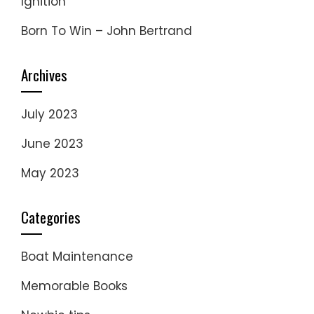
Ignition
Born To Win – John Bertrand
Archives
July 2023
June 2023
May 2023
Categories
Boat Maintenance
Memorable Books