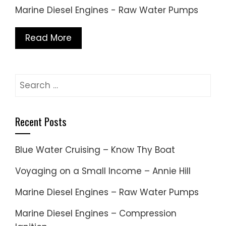
Marine Diesel Engines - Raw Water Pumps
Read More
Search
for:
Recent Posts
Blue Water Cruising – Know Thy Boat
Voyaging on a Small Income – Annie Hill
Marine Diesel Engines – Raw Water Pumps
Marine Diesel Engines – Compression