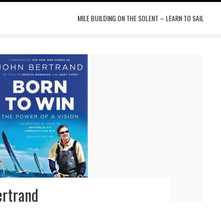
MILE BUILDING ON THE SOLENT – LEARN TO SAIL
ertrand