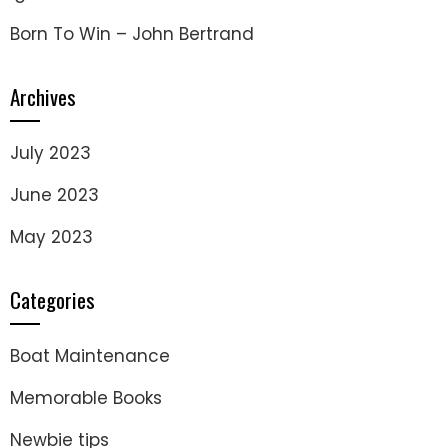
Born To Win – John Bertrand
Archives
July 2023
June 2023
May 2023
Categories
Boat Maintenance
Memorable Books
Newbie tips