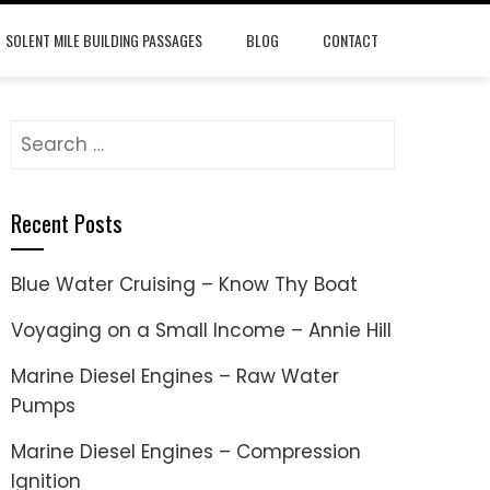
SOLENT MILE BUILDING PASSAGES
BLOG
CONTACT
Search
for:
Recent Posts
Blue Water Cruising – Know Thy Boat
Voyaging on a Small Income – Annie Hill
Marine Diesel Engines – Raw Water
Pumps
Marine Diesel Engines – Compression
Ignition