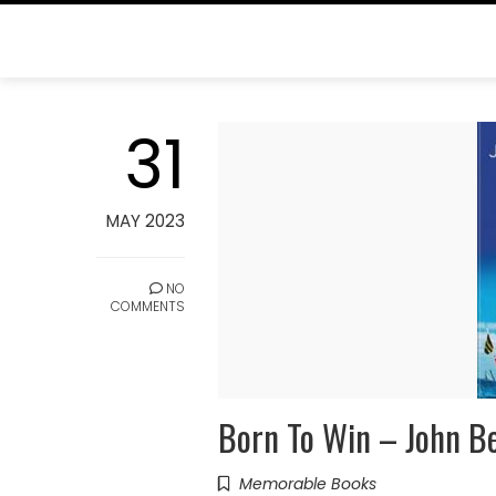
Skip
to
content
TAG:
AMERICAS CUP
31
Home
Blog
Americas Cup
MAY 2023
NO
COMMENTS
Born To Win – John B
Memorable Books