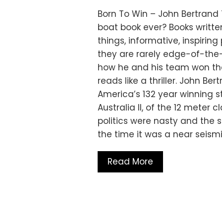
Born To Win – John Bertrand
boat book ever? Books writt
things, informative, inspirin
they are rarely edge-of-the-
how he and his team won the 
reads like a thriller. John Be
America’s 132 year winning st
Australia II, of the 12 meter c
politics were nasty and the s
the time it was a near seism
Read More