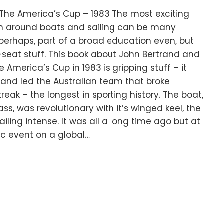
 The America’s Cup – 1983 The most exciting
en around boats and sailing can be many
g perhaps, part of a broad education even, but
seat stuff. This book about John Bertrand and
America’s Cup in 1983 is gripping stuff – it
rtrand led the Australian team that broke
reak – the longest in sporting history. The boat,
lass, was revolutionary with it’s winged keel, the
ailing intense. It was all a long time ago but at
ic event on a global…